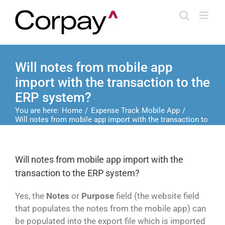
Skip
to
content
Will notes from mobile app
import with the transaction to the
ERP system?
You are here:
Home
Expense Track Mobile App
Will notes from mobile app import with the transaction to
the ERP system?
Will notes from mobile app import with the
transaction to the ERP system?
Yes, the
Notes
or
Purpose
field (the website field
that populates the notes from the mobile app) can
be populated into the export file which is imported