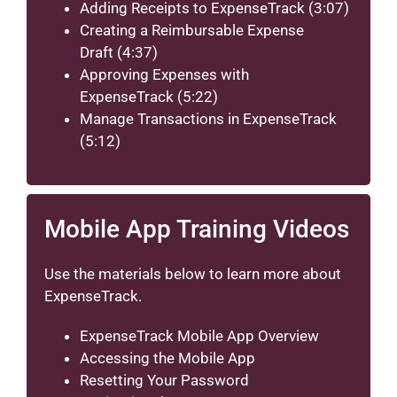
Adding Receipts to ExpenseTrack
(3:07)
Creating a Reimbursable Expense
Draft
(4:37)
Approving Expenses with
ExpenseTrack
(5:22)
Manage Transactions in ExpenseTrack
(5:12)
Mobile App Training Videos
Use the materials below to learn more about
ExpenseTrack.
ExpenseTrack Mobile App Overview
Accessing the Mobile App
Resetting Your Password