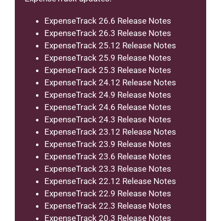
ExpenseTrack 26.6 Release Notes
ExpenseTrack 26.3 Release Notes
ExpenseTrack 25.12 Release Notes
ExpenseTrack 25.9 Release Notes
ExpenseTrack 25.3 Release Notes
ExpenseTrack 24.12 Release Notes
ExpenseTrack 24.9 Release Notes
ExpenseTrack 24.6 Release Notes
ExpenseTrack 24.3 Release Notes
ExpenseTrack 23.12 Release Notes
ExpenseTrack 23.9 Release Notes
ExpenseTrack 23.6 Release Notes
ExpenseTrack 23.3 Release Notes
ExpenseTrack 22.12 Release Notes
ExpenseTrack 22.9 Release Notes
ExpenseTrack 22.3 Release Notes
ExpenseTrack 20.3 Release Notes