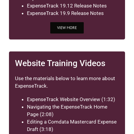
ExpenseTrack 19.12 Release Notes
ExpenseTrack 19.9 Release Notes
VIEW MORE
Website Training Videos
Use the materials below to learn more about
ExpenseTrack.
ExpenseTrack Website Overview
(1:32)
Navigating the ExpenseTrack Home
Page
(2:08)
Editing a Comdata Mastercard Expense
Draft
(3:18)