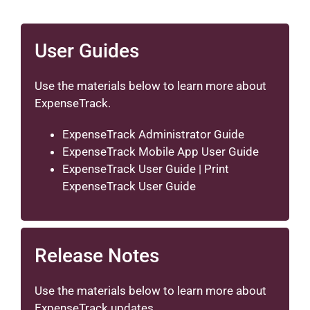
User Guides
Use the materials below to learn more about
ExpenseTrack.
ExpenseTrack Administrator Guide
ExpenseTrack Mobile App User Guide
ExpenseTrack User Guide
|
Print
ExpenseTrack User Guide
Release Notes
Use the materials below to learn more about
ExpenseTrack updates.