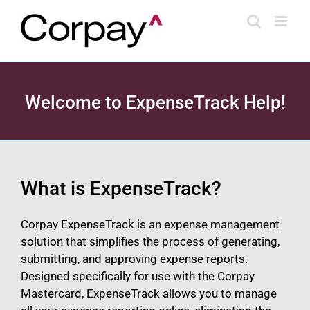
Skip
to
content
Welcome to ExpenseTrack Help!
What is ExpenseTrack?
Corpay ExpenseTrack is an expense management
solution that simplifies the process of generating,
submitting, and approving expense reports.
Designed specifically for use with the Corpay
Mastercard, ExpenseTrack allows you to manage