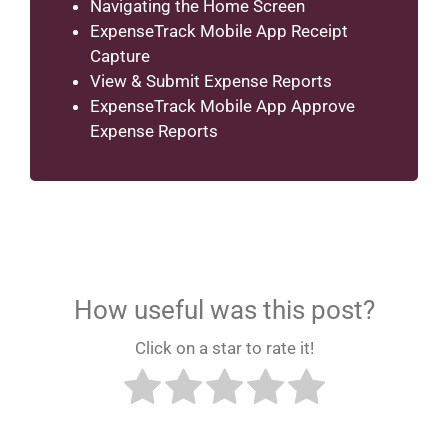
Navigating the Home Screen
ExpenseTrack Mobile App Receipt
Capture
View & Submit Expense Reports
ExpenseTrack Mobile App Approve
Expense Reports
How useful was this post?
Click on a star to rate it!