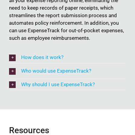
all your expense reporting online, eliminating the
need to keep records of paper receipts, which
streamlines the report submission process and
automates policy reinforcement. In addition, you
can use ExpenseTrack for out-of-pocket expenses,
such as employee reimbursements.
How does it work?
Who would use ExpenseTrack?
Why should I use ExpenseTrack?
Resources