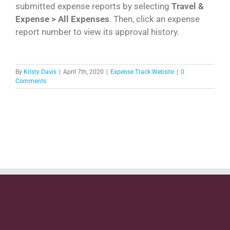
submitted expense reports by selecting
Travel &
Expense > All Expenses
. Then, click an expense
report number to view its approval history.
By
Kristy Davis
|
April 7th, 2020
|
Expense Track Website
|
0
Comments