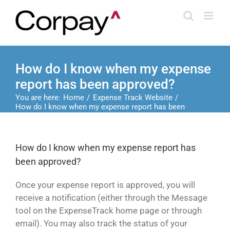
Skip
to
content
How do I know when my expense
report has been approved?
You are here:
Home
Expense Track Website
How do I know when my expense report has been
approved?
How do I know when my expense report has
been approved?
Once your expense report is approved, you will
receive a notification (either through the Message
tool on the ExpenseTrack home page or through
email). You may also track the status of your