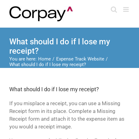
Skip
to
content
What should I do if I lose my
receipt?
You are here:
Home
Expense Track Website
What should I do if I lose my receipt?
What should I do if I lose my receipt?
If you misplace a receipt, you can use a Missing
Receipt form in its place. Complete a Missing
Receipt form and attach it to the expense item as
you would a receipt image.