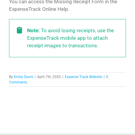
You can access the Missing Receipt Form in the
ExpenseTrack Online Help.
Note:
To avoid losing receipts, use the
ExpenseTrack mobile app to attach
receipt images to transactions.
By
Kristy Davis
|
April 7th, 2020
|
Expense Track Website
|
0
Comments