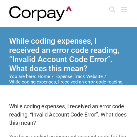
Skip
to
content
While coding expenses, I
received an error code reading,
“Invalid Account Code Error”.
What does this mean?
You are here:
Home
Expense Track Website
While coding expenses, I received an error code reading,
“Invalid Account Code Error”. What does this mean?
While coding expenses, I received an error code
reading, “Invalid Account Code Error”. What does
this mean?
You have applied an incorrect account code for the