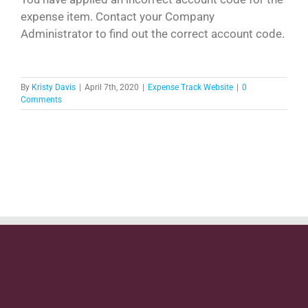
expense item. Contact your Company
Administrator to find out the correct account code.
By
Kristy Davis
|
April 7th, 2020
|
Expense Track Website
|
0
Comments