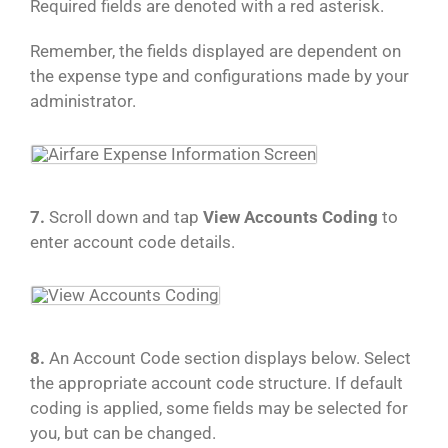
Required fields are denoted with a red asterisk.
Remember, the fields displayed are dependent on
the expense type and configurations made by your
administrator.
7.
Scroll down and tap
View Accounts Coding
to
enter account code details.
8.
An Account Code section displays below. Select
the appropriate account code structure. If default
coding is applied, some fields may be selected for
you, but can be changed.