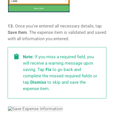
13.
Once you’ve entered all necessary details, tap
Save Item
. The expense item is validated and saved
with all information you entered.
Note:
If you miss a required field, you
will receive a warning message upon
saving. Tap
Fix
to go back and
complete the missed required fields or
tap
Dismiss
to skip and save the
expense item.