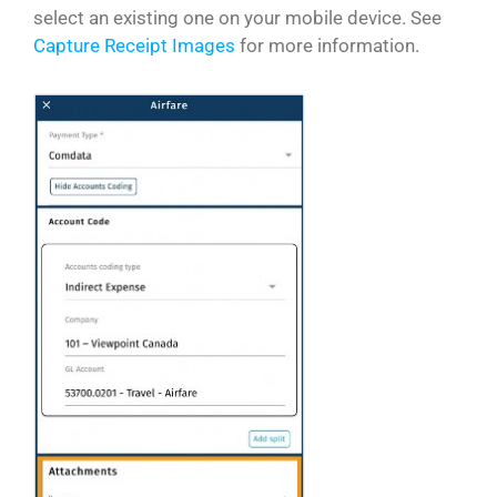
select an existing one on your mobile device. See
Capture Receipt Images
for more information.