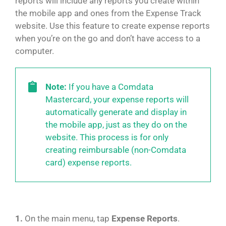
reports will include any reports you create within
the mobile app and ones from the Expense Track
website. Use this feature to create expense reports
when you’re on the go and don’t have access to a
computer.
Note:
If you have a Comdata
Mastercard, your expense reports will
automatically generate and display in
the mobile app, just as they do on the
website. This process is for only
creating reimbursable (non-Comdata
card) expense reports.
1.
On the main menu, tap
Expense Reports
.