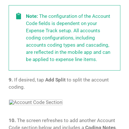
Note:
The configuration of the Account
Code fields is dependent on your
Expense Track setup. All accounts
coding configurations, including
accounts coding types and cascading,
are reflected in the mobile app and can
be applied to expense line items.
9.
If desired, tap
Add Split
to split the account
coding.
10.
The screen refreshes to add another Account
Code section below and includes a
Coding Notes
,