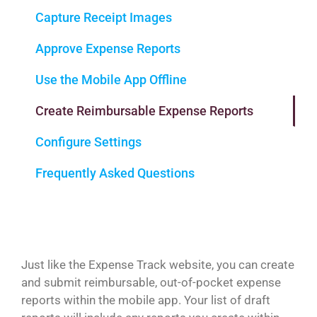
Capture Receipt Images
Approve Expense Reports
Use the Mobile App Offline
Create Reimbursable Expense Reports
Configure Settings
Frequently Asked Questions
Just like the Expense Track website, you can create
and submit reimbursable, out-of-pocket expense
reports within the mobile app. Your list of draft