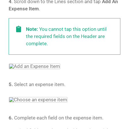
4
. Scroll down to the Lines section and tap
Add An
Expense Item
.
Note:
You cannot tap this option until
the required fields on the Header are
complete.
5.
Select an expense item.
6.
Complete each field on the expense item.