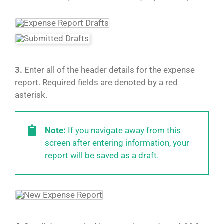
3.
Enter all of the header details for the expense
report. Required fields are denoted by a red
asterisk.
Note:
If you navigate away from this
screen after entering information, your
report will be saved as a draft.