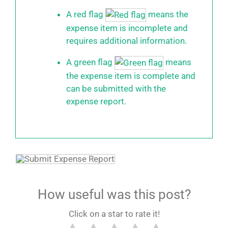
A red flag
means the
expense item is incomplete and
requires additional information.
A green flag
means
the expense item is complete and
can be submitted with the
expense report.
How useful was this post?
Click on a star to rate it!