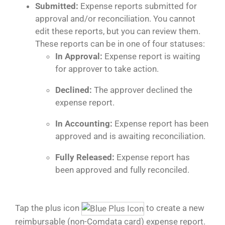
Submitted:
Expense reports submitted for
approval and/or reconciliation. You cannot
edit these reports, but you can review them.
These reports can be in one of four statuses:
In Approval:
Expense report is waiting
for approver to take action.
Declined:
The approver declined the
expense report.
In Accounting:
Expense report has been
approved and is awaiting reconciliation.
Fully Released:
Expense report has
been approved and fully reconciled.
Tap the plus icon
to create a new
reimbursable (non-Comdata card) expense report.