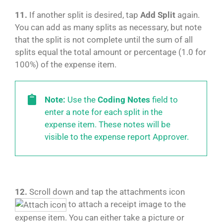
11.
If another split is desired, tap
Add Split
again.
You can add as many splits as necessary, but note
that the split is not complete until the sum of all
splits equal the total amount or percentage (1.0 for
100%) of the expense item.
Note:
Use the
Coding Notes
field to
enter a note for each split in the
expense item. These notes will be
visible to the expense report Approver.
12.
Scroll down and tap the attachments icon
to attach a receipt image to the
expense item. You can either take a picture or