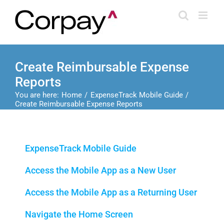
Skip
to
content
Create Reimbursable Expense
Reports
You are here:
Home
ExpenseTrack Mobile Guide
Create Reimbursable Expense Reports
ExpenseTrack Mobile Guide
Access the Mobile App as a New User
Access the Mobile App as a Returning User
Navigate the Home Screen