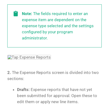
Note:
The fields required to enter an
expense item are dependent on the
expense type selected and the settings
configured by your program
administrator.
2.
The Expense Reports screen is divided into two
sections:
Drafts:
Expense reports that have not yet
been submitted for approval. Open these to
edit them or apply new line items.