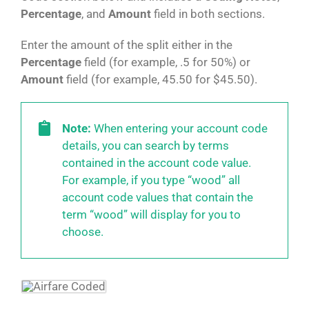
Percentage
, and
Amount
field in both sections.
Enter the amount of the split either in the
Percentage
field (for example, .5 for 50%) or
Amount
field (for example, 45.50 for $45.50).
Note:
When entering your account code
details, you can search by terms
contained in the account code value.
For example, if you type “wood” all
account code values that contain the
term “wood” will display for you to
choose.