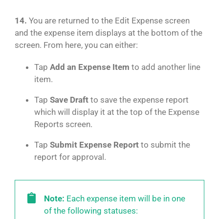
14.
You are returned to the Edit Expense screen
and the expense item displays at the bottom of the
screen. From here, you can either:
Tap
Add an Expense Item
to add another line
item.
Tap
Save Draft
to save the expense report
which will display it at the top of the Expense
Reports screen.
Tap
Submit Expense Report
to submit the
report for approval.
Note:
Each expense item will be in one
of the following statuses: