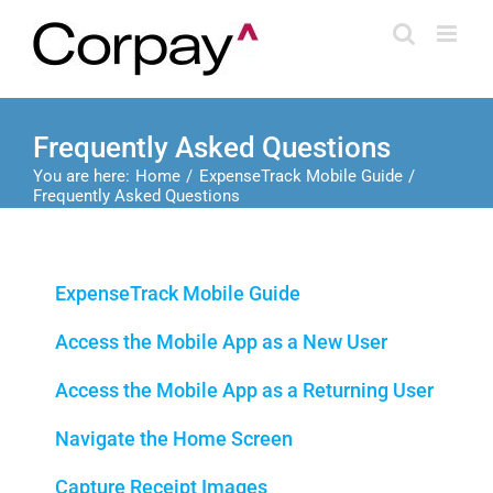
Skip
to
content
Frequently Asked Questions
You are here:
Home
ExpenseTrack Mobile Guide
Frequently Asked Questions
ExpenseTrack Mobile Guide
Access the Mobile App as a New User
Access the Mobile App as a Returning User
Navigate the Home Screen
Capture Receipt Images