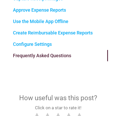
Approve Expense Reports
Use the Mobile App Offline
Create Reimbursable Expense Reports
Configure Settings
Frequently Asked Questions
How useful was this post?
Click on a star to rate it!