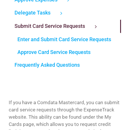
Delegate Tasks
Submit Card Service Requests
Enter and Submit Card Service Requests
Approve Card Service Requests
Frequently Asked Questions
If you have a Comdata Mastercard, you can submit
card service requests through the ExpenseTrack
website. This ability can be found under the My
Cards page, which allows you to request credit