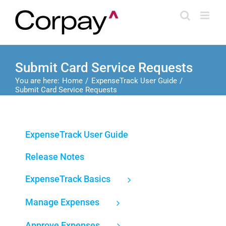
Skip
to
content
Submit Card Service Requests
You are here:
Home
ExpenseTrack User Guide
Submit Card Service Requests
ExpenseTrack User Guide
Release Notes
ExpenseTrack Basics
Manage Expenses
Approve Expenses