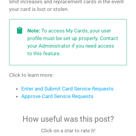
limit increases and replacement cards in the event
your card is lost or stolen.
Note:
To access My Cards, your user
profile must be set up properly. Contact
your Administrator if you need access
to this feature.
Click to learn more:
Enter and Submit Card Service Requests
Approve Card Service Requests
How useful was this post?
Click on a star to rate it!